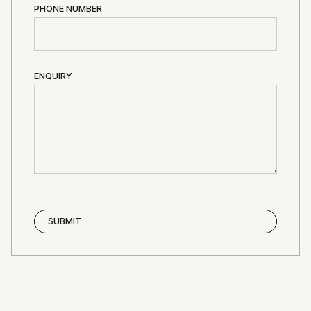
PHONE NUMBER
ENQUIRY