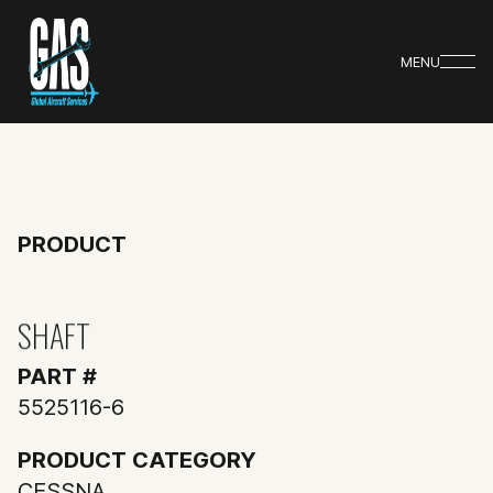
MENU
PRODUCT
SHAFT
PART #
5525116-6
PRODUCT CATEGORY
CESSNA