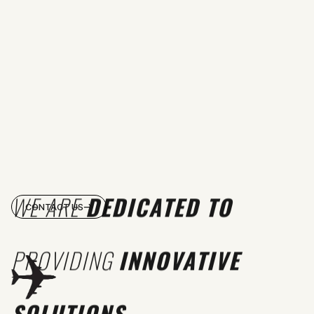
WE ARE
DEDICATED TO
CONTACT US
PROVIDING
INNOVATIVE
SOLUTIONS