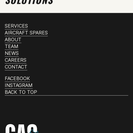
SERVICES
AIRCRAFT SPARES
ABOUT
TEAM
NEWS
CAREERS
CONTACT
FACEBOOK
INSTAGRAM
BACK TO TOP