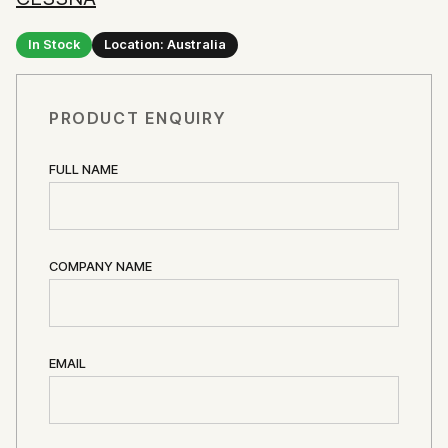
In Stock
Location: Australia
PRODUCT ENQUIRY
FULL NAME
COMPANY NAME
EMAIL