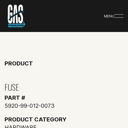
MENU
PRODUCT
FUSE
PART #
5920-99-012-0073
PRODUCT CATEGORY
HARDWARE