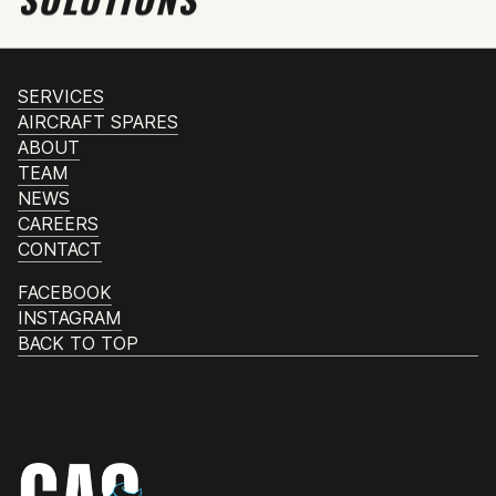
SERVICES
AIRCRAFT SPARES
ABOUT
TEAM
NEWS
CAREERS
CONTACT
FACEBOOK
INSTAGRAM
BACK TO TOP