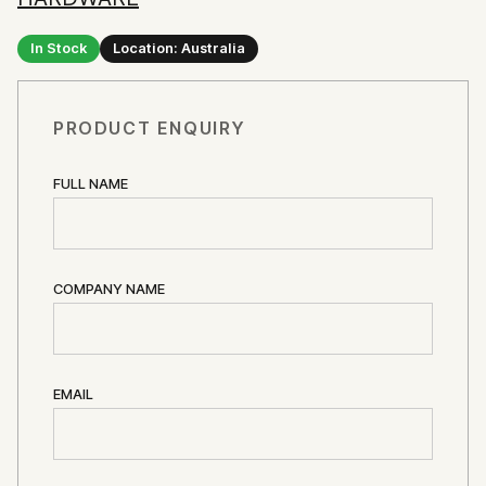
In Stock
Location: Australia
PRODUCT ENQUIRY
FULL NAME
COMPANY NAME
EMAIL