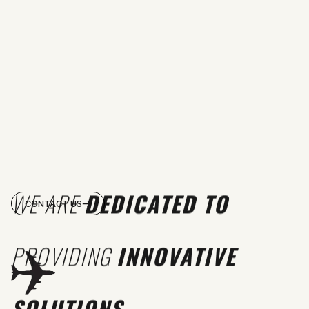
WE ARE
DEDICATED TO
CONTACT US
PROVIDING
INNOVATIVE
SOLUTIONS