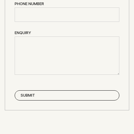
PHONE NUMBER
ENQUIRY