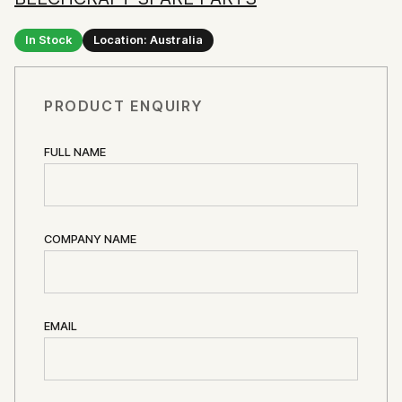
In Stock
Location: Australia
PRODUCT ENQUIRY
FULL NAME
COMPANY NAME
EMAIL