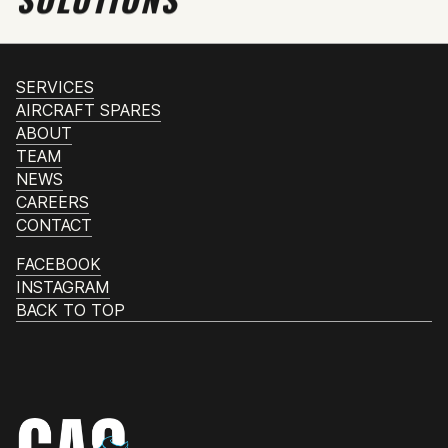
SERVICES
AIRCRAFT SPARES
ABOUT
TEAM
NEWS
CAREERS
CONTACT
FACEBOOK
INSTAGRAM
BACK TO TOP