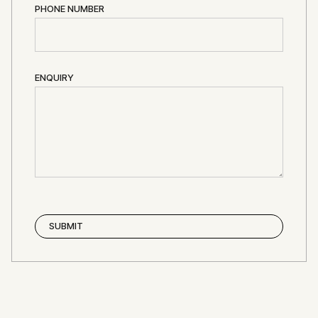
PHONE NUMBER
ENQUIRY