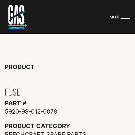
MENU
PRODUCT
FUSE
PART #
5920-99-012-0078
PRODUCT CATEGORY
BEECHCRAFT SPARE PARTS