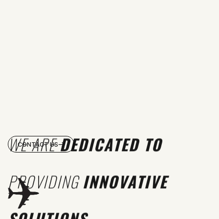
WE ARE
DEDICATED TO
CONTACT US
PROVIDING
INNOVATIVE
SOLUTIONS