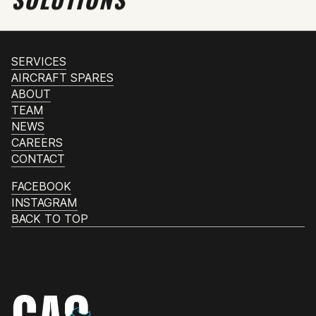
SERVICES
AIRCRAFT SPARES
ABOUT
TEAM
NEWS
CAREERS
CONTACT
FACEBOOK
INSTAGRAM
BACK TO TOP