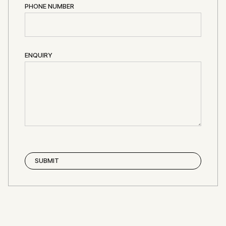
PHONE NUMBER
ENQUIRY