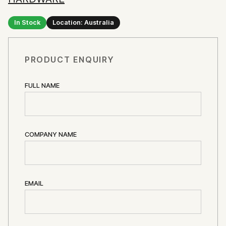
In Stock
Location: Australia
PRODUCT ENQUIRY
FULL NAME
COMPANY NAME
EMAIL