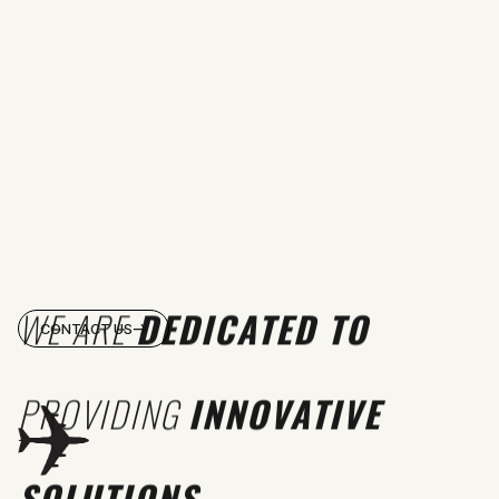
WE ARE
DEDICATED TO
CONTACT US
PROVIDING
INNOVATIVE
SOLUTIONS