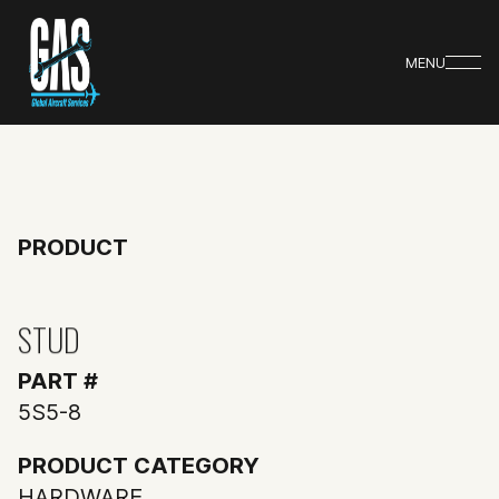
MENU
PRODUCT
STUD
PART #
5S5-8
PRODUCT CATEGORY
HARDWARE