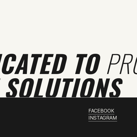
ICATED TO
PR
 SOLUTIONS
FACEBOOK
INSTAGRAM