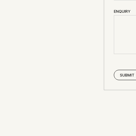
ENQUIRY