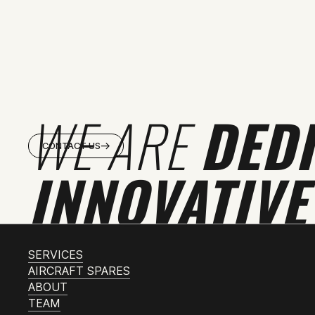
WE ARE
DED
CONTACT US
INNOVATIVE
SERVICES
AIRCRAFT SPARES
ABOUT
TEAM