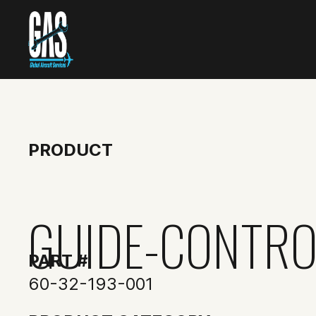
PRODUCT
GUIDE-CONTRO
PART #
60-32-193-001