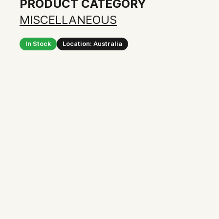
PRODUCT CATEGORY
MISCELLANEOUS
In Stock
Location: Australia