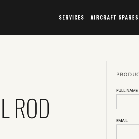
SERVICES
AIRCRAFT SPARES
PRODUC
FULL NAME
L ROD
EMAIL