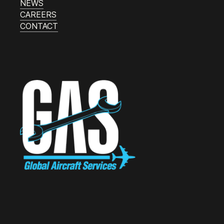
NEWS
CAREERS
CONTACT