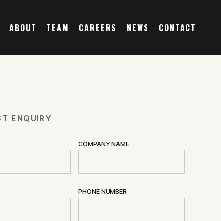
ABOUT
TEAM
CAREERS
NEWS
CONTACT
T ENQUIRY
COMPANY NAME
PHONE NUMBER