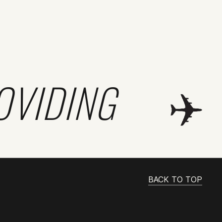
OVIDING
BACK TO TOP