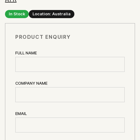
In Stock
Location: Australia
PRODUCT ENQUIRY
FULL NAME
COMPANY NAME
EMAIL