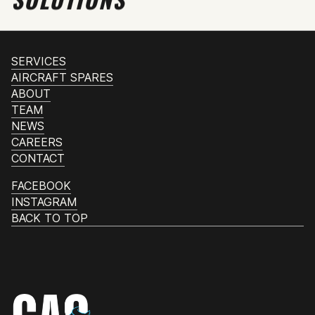
SERVICES
AIRCRAFT SPARES
ABOUT
TEAM
NEWS
CAREERS
CONTACT
FACEBOOK
INSTAGRAM
BACK TO TOP