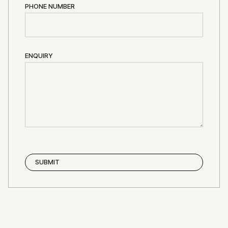
PHONE NUMBER
ENQUIRY