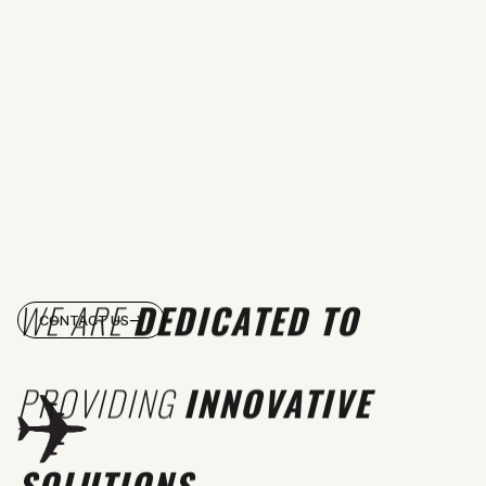
WE ARE
DEDICATED TO
CONTACT US
PROVIDING
INNOVATIVE
SOLUTIONS