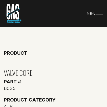
MENU
PRODUCT
VALVE CORE
PART #
6035
PRODUCT CATEGORY
ATR