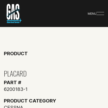
MENU
PRODUCT
PLACARD
PART #
6200183-1
PRODUCT CATEGORY
CESSNA