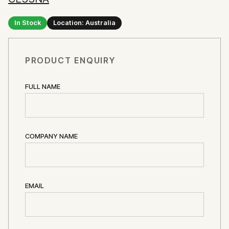
In Stock
Location: Australia
PRODUCT ENQUIRY
FULL NAME
COMPANY NAME
EMAIL