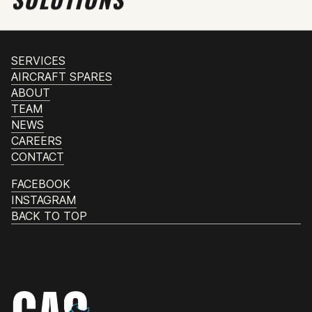
SERVICES
AIRCRAFT SPARES
ABOUT
TEAM
NEWS
CAREERS
CONTACT
FACEBOOK
INSTAGRAM
BACK TO TOP