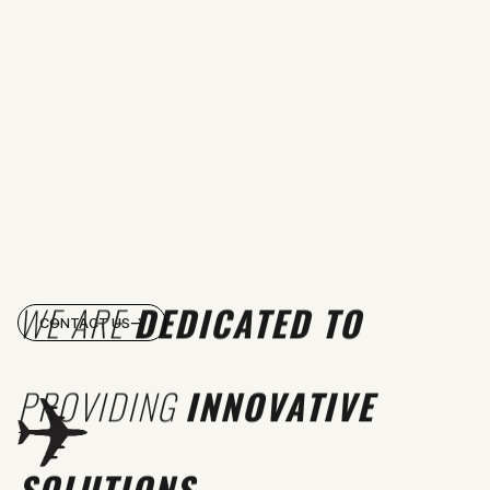
WE ARE
DEDICATED TO
CONTACT US
PROVIDING
INNOVATIVE
SOLUTIONS