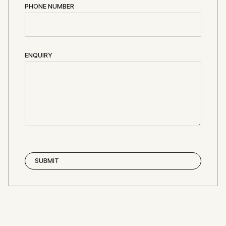
PHONE NUMBER
ENQUIRY