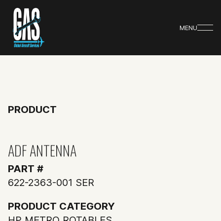
MENU
PRODUCT
ADF ANTENNA
PART #
622-2363-001 SER
PRODUCT CATEGORY
HP METRO ROTABLES