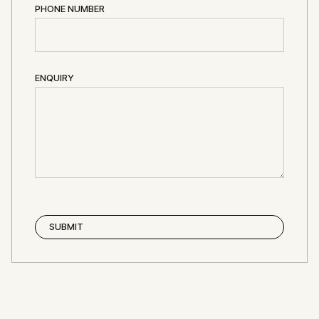
PHONE NUMBER
ENQUIRY