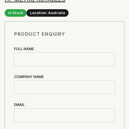
In Stock
Location: Australia
PRODUCT ENQUIRY
FULL NAME
COMPANY NAME
EMAIL