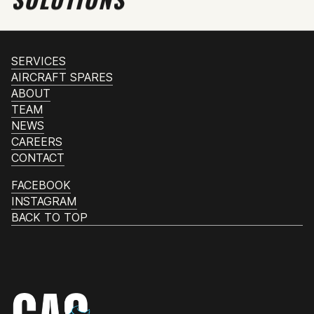
SERVICES
AIRCRAFT SPARES
ABOUT
TEAM
NEWS
CAREERS
CONTACT
FACEBOOK
INSTAGRAM
BACK TO TOP