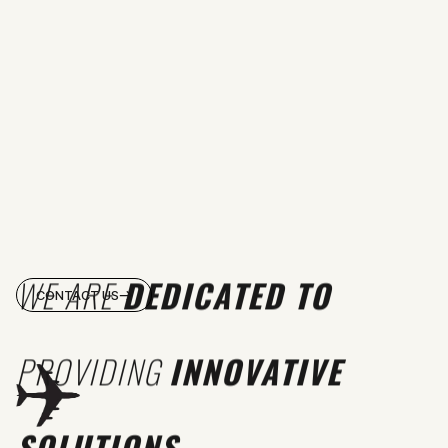
WE ARE
DEDICATED TO
CONTACT US
PROVIDING
INNOVATIVE
SOLUTIONS